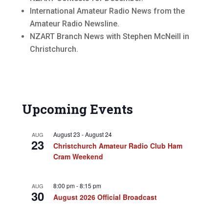
International Amateur Radio News from the
Amateur Radio Newsline.
NZART Branch News with Stephen McNeill in
Christchurch.
Upcoming Events
August 23
-
August 24
AUG
23
Christchurch Amateur Radio Club Ham
Cram Weekend
8:00 pm
-
8:15 pm
AUG
30
August 2026 Official Broadcast