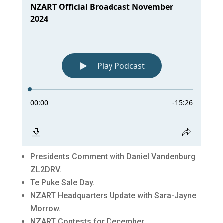
Presidents Comment with Daniel Vandenburg
ZL2DRV.
Te Puke Sale Day.
NZART Headquarters Update with Sara-Jayne
Morrow.
NZART Contests for December.