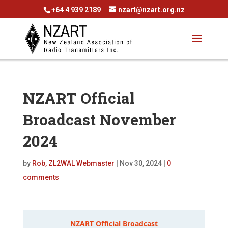
+64 4 939 2189
nzart@nzart.org.nz
NZART Official
Broadcast November
2024
by
Rob, ZL2WAL Webmaster
|
Nov 30, 2024
|
0
comments