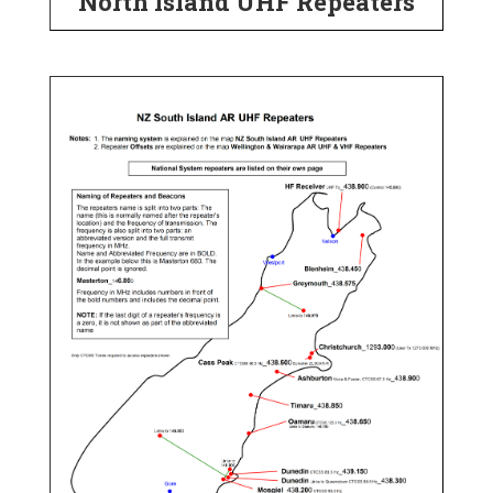
North Island UHF Repeaters