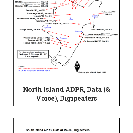
North Island ADPR, Data (&
Voice), Digipeaters