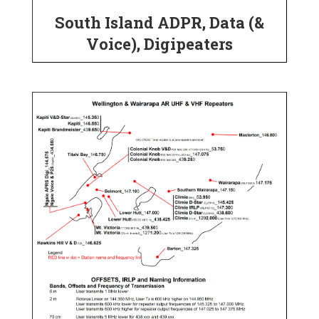
South Island ADPR, Data (&
Voice), Digipeaters