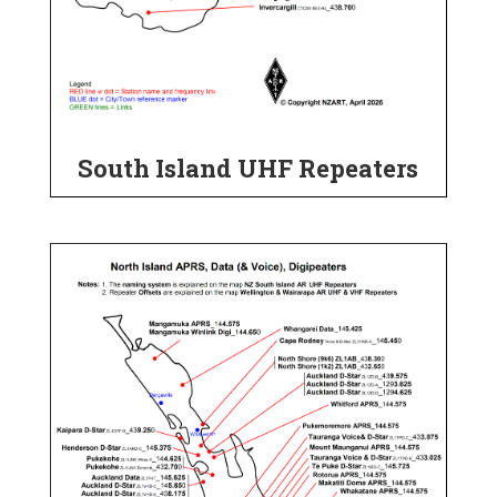
South Island UHF Repeaters