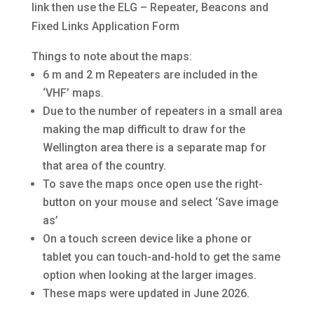
link then use the ELG – Repeater, Beacons and
Fixed Links Application Form
Things to note about the maps:
6 m and 2 m Repeaters are included in the
‘VHF’ maps.
Due to the number of repeaters in a small area
making the map difficult to draw for the
Wellington area there is a separate map for
that area of the country.
To save the maps once open use the right-
button on your mouse and select ‘Save image
as’
On a touch screen device like a phone or
tablet you can touch-and-hold to get the same
option when looking at the larger images.
These maps were updated in June 2026.