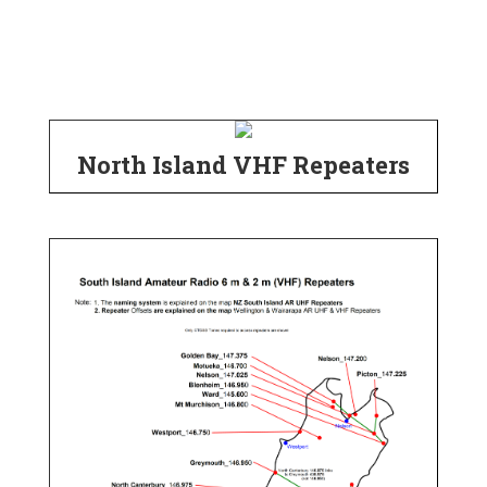
North Island VHF Repeaters