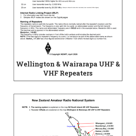
Wellington & Wairarapa UHF &
VHF Repeaters