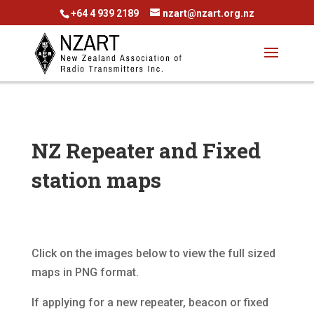
+64 4 939 2189
nzart@nzart.org.nz
NZ Repeater and Fixed
station maps
Click on the images below to view the full sized
maps in PNG format.
If applying for a new repeater, beacon or fixed