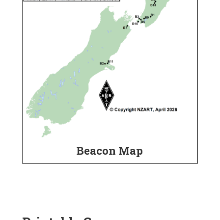
Beacon Map