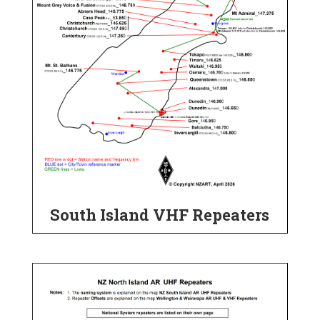
South Island VHF Repeaters