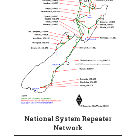
National System Repeater
Network