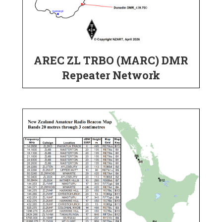
AREC ZL TRBO (MARC) DMR
Repeater Network