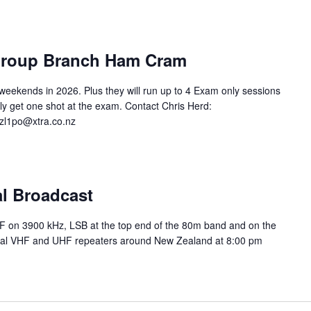
 Group Branch Ham Cram
eekends in 2026. Plus they will run up to 4 Exam only sessions
nly get one shot at the exam. Contact Chris Herd:
 zl1po@xtra.co.nz
al Broadcast
HF on 3900 kHz, LSB at the top end of the 80m band and on the
ocal VHF and UHF repeaters around New Zealand at 8:00 pm