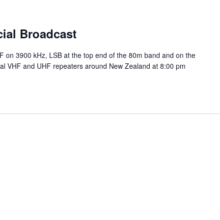
ial Broadcast
HF on 3900 kHz, LSB at the top end of the 80m band and on the
ocal VHF and UHF repeaters around New Zealand at 8:00 pm