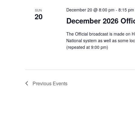
December 20 @ 8:00 pm
-
8:15 pm
SUN
20
December 2026 Offic
The Official broadcast is made on 
National system as well as some l
(repeated at 9:00 pm)
Previous
Events