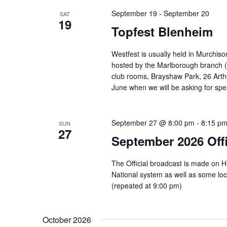
September 19
-
September 20
SAT
19
Topfest Blenheim
Westfest is usually held in Murchison
hosted by the Marlborough branch (w
club rooms, Brayshaw Park, 26 Arth
June when we will be asking for spe
September 27 @ 8:00 pm
-
8:15 p
SUN
27
September 2026 Offi
The Official broadcast is made on 
National system as well as some l
(repeated at 9:00 pm)
October 2026