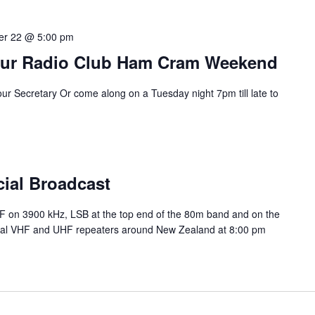
r 22 @ 5:00 pm
eur Radio Club Ham Cram Weekend
our Secretary Or come along on a Tuesday night 7pm till late to
cial Broadcast
HF on 3900 kHz, LSB at the top end of the 80m band and on the
ocal VHF and UHF repeaters around New Zealand at 8:00 pm