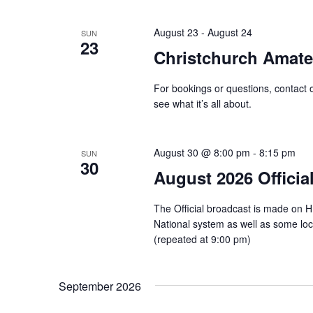
August 23
-
August 24
SUN
23
Christchurch Amat
For bookings or questions, contact 
see what it’s all about.
August 30 @ 8:00 pm
-
8:15 pm
SUN
30
August 2026 Officia
The Official broadcast is made on 
National system as well as some l
(repeated at 9:00 pm)
September 2026