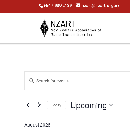
+64 4 939 2189
nzart@nzart.org.nz
Events
Events
Enter
Search
Keyword.
Search
and
Upcoming
for
Today
Views
Events
Select
Navigation
by
date.
August 2026
Keyword.