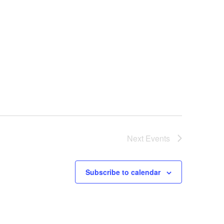
Next
Events
Subscribe to calendar