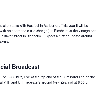
, alternating with Eastfest in Ashburton. This year it will be
ith an appropriate title change!) in Blenheim at the vintage car
ur Baker street in Blenheim. Expect a further update around
akers.
m
cial Broadcast
HF on 3900 kHz, LSB at the top end of the 80m band and on the
ocal VHF and UHF repeaters around New Zealand at 8:00 pm