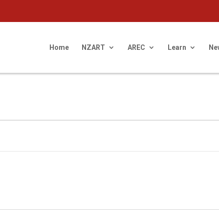
Home
NZART
AREC
Learn
Ne