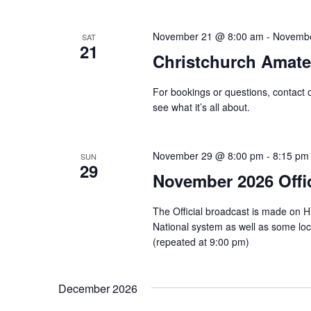
November 21 @ 8:00 am
-
Novembe
SAT
21
Christchurch Amat
For bookings or questions, contact 
see what it’s all about.
November 29 @ 8:00 pm
-
8:15 pm
SUN
29
November 2026 Offi
The Official broadcast is made on 
National system as well as some l
(repeated at 9:00 pm)
December 2026