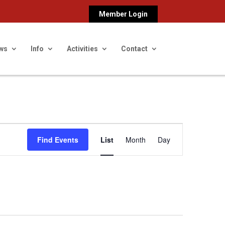
Member Login
ws
Info
Activities
Contact
Event
Find Events
List
Month
Day
Views
Navigation