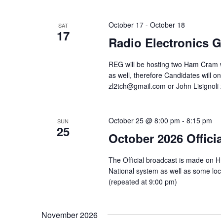
October 17
-
October 18
SAT
17
Radio Electronics
REG will be hosting two Ham Cram w
as well, therefore Candidates will o
zl2tch@gmail.com or John Lisignoli
October 25 @ 8:00 pm
-
8:15 pm
SUN
25
October 2026 Offici
The Official broadcast is made on 
National system as well as some l
(repeated at 9:00 pm)
November 2026