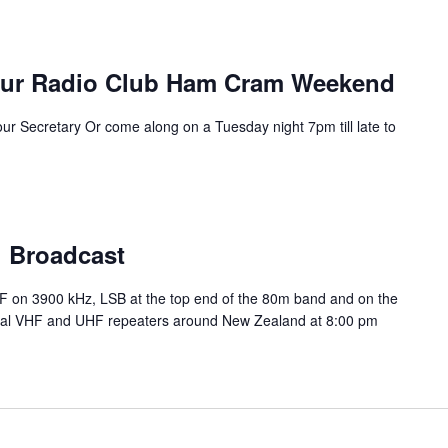
eur Radio Club Ham Cram Weekend
our Secretary Or come along on a Tuesday night 7pm till late to
l Broadcast
HF on 3900 kHz, LSB at the top end of the 80m band and on the
ocal VHF and UHF repeaters around New Zealand at 8:00 pm