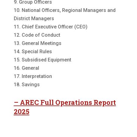
9. Group Officers
10. National Officers, Regional Managers and
District Managers
11. Chief Executive Officer (CEO)
12. Code of Conduct
13. General Meetings
14. Special Rules
15. Subsidised Equipment
16. General
17. Interpretation
18. Savings
– AREC Full Operations Report
2025