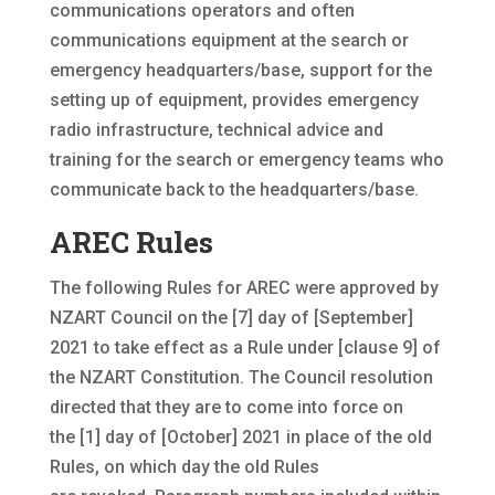
communications operators and often
communications equipment at the search or
emergency headquarters/base, support for the
setting up of equipment, provides emergency
radio infrastructure, technical advice and
training for the search or emergency teams who
communicate back to the headquarters/base.
AREC Rules
The following Rules for AREC were approved by
NZART Council on the [7] day of [September]
2021 to take effect as a Rule under [clause 9] of
the NZART Constitution. The Council resolution
directed that they are to come into force on
the [1] day of [October] 2021 in place of the old
Rules, on which day the old Rules