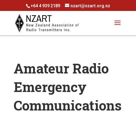
+64 4 939 2189
nzart@nzart.org.nz
Amateur Radio
Emergency
Communications