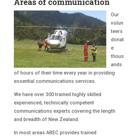
Areas of communication
Our
volun
teers
donat
e
thous
ands
of hours of their time every year in providing
essential communications services.
We have over 300 trained highly skilled
experienced, technically competent
communications experts covering the length
and breadth of New Zealand.
In most areas AREC provides trained