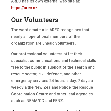
AREC has its own external web site at:
https://arec.nz
Our Volunteers
The word amateur in AREC recognises that
nearly all operational members of the
organization are unpaid volunteers.
Our professional volunteers offer their
specialist communications and technical skills
free to the public in support of the search and
rescue sector, civil defence, and other
emergency services 24 hours a day, 7 days a
week via the New Zealand Police, the Rescue
Coordination Centre and other lead agencies
such as NEMA/CD and FENZ.