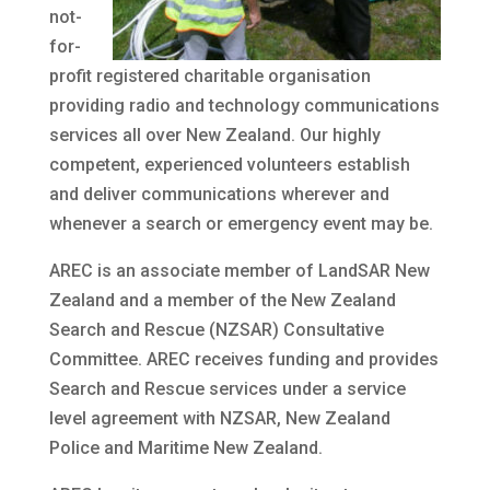
not-
for-
profit registered charitable organisation
providing radio and technology communications
services all over New Zealand. Our highly
competent, experienced volunteers establish
and deliver communications wherever and
whenever a search or emergency event may be.
AREC is an associate member of LandSAR New
Zealand and a member of the New Zealand
Search and Rescue (NZSAR) Consultative
Committee. AREC receives funding and provides
Search and Rescue services under a service
level agreement with NZSAR, New Zealand
Police and Maritime New Zealand.