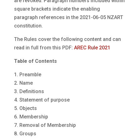
are revoked. Paragraph numbers included within
square brackets indicate the enabling
paragraph references in the 2021-06-05 NZART
constitution.
The Rules cover the following content and can
read in full from this PDF:
AREC Rule 2021
Table of Contents
1. Preamble
2. Name
3. Definitions
4. Statement of purpose
5. Objects
6. Membership
7. Removal of Membership
8. Groups