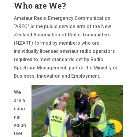
Who are We?
Amateur Radio Emergency Communication
“AREC” is the public service arm of the New
Zealand Association of Radio Transmitters
(NZART) formed by members who are
individually licensed amateur radio operators
required to meet standards set by Radio
Spectrum Management, part of the Ministry of
Business, Innovation and Employment.
We
are a
natio
nal
volun
teer