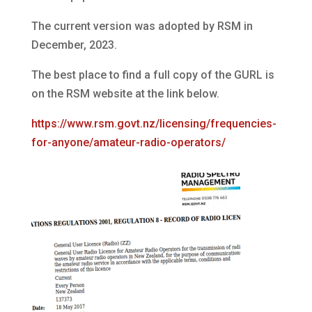
The current version was adopted by RSM in
December, 2023.
The best place to find a full copy of the GURL is
on the RSM website at the link below.
https://www.rsm.govt.nz/licensing/frequencies-
for-anyone/amateur-radio-operators/