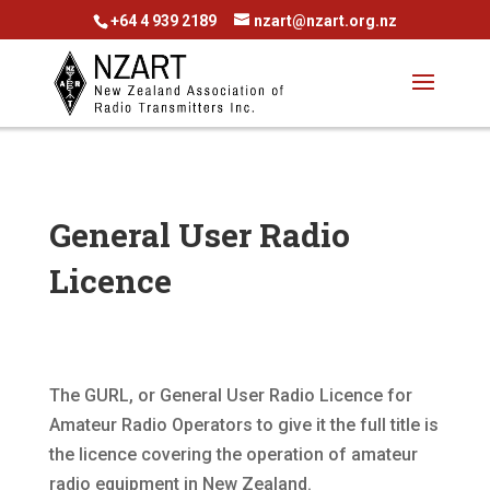
+64 4 939 2189
nzart@nzart.org.nz
General User Radio
Licence
The GURL, or General User Radio Licence for
Amateur Radio Operators to give it the full title is
the licence covering the operation of amateur
radio equipment in New Zealand.