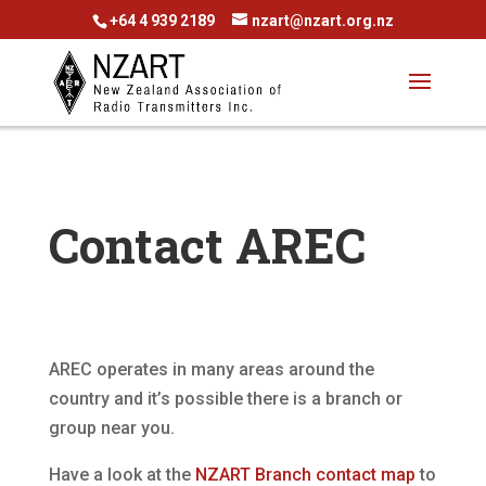
+64 4 939 2189
nzart@nzart.org.nz
Contact AREC
AREC operates in many areas around the
country and it’s possible there is a branch or
group near you.
Have a look at the
NZART Branch contact map
to