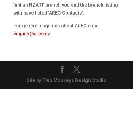
find an NZART branch you and the branch listing
with have listed ‘AREC Contacts’.
For general enquiries about AREC email
enquiry@arec.nz
Site by
Two Monkeys Design Studio