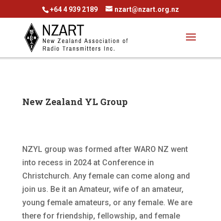
+64 4 939 2189
nzart@nzart.org.nz
New Zealand YL Group
NZYL group was formed after WARO NZ went
into recess in 2024 at Conference in
Christchurch. Any female can come along and
join us. Be it an Amateur, wife of an amateur,
young female amateurs, or any female. We are
there for friendship, fellowship, and female