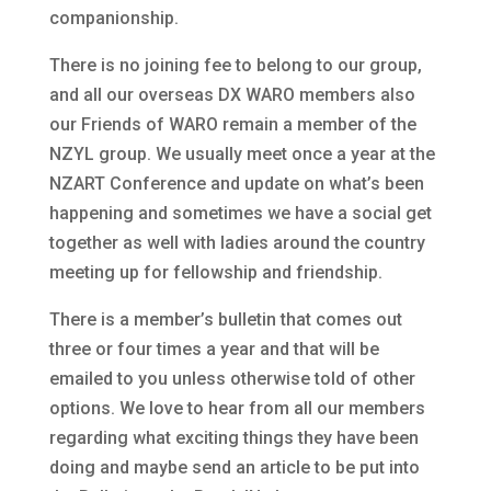
companionship.
There is no joining fee to belong to our group,
and all our overseas DX WARO members also
our Friends of WARO remain a member of the
NZYL group. We usually meet once a year at the
NZART Conference and update on what’s been
happening and sometimes we have a social get
together as well with ladies around the country
meeting up for fellowship and friendship.
There is a member’s bulletin that comes out
three or four times a year and that will be
emailed to you unless otherwise told of other
options. We love to hear from all our members
regarding what exciting things they have been
doing and maybe send an article to be put into