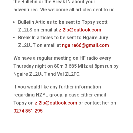
the Bulletin or the Break IN about your
adventures. We welcome all articles sent to us.
Bulletin Articles to be sent to Topsy scott
ZL2LS on email at
zl2ls@outlook.com
Break In articles to be sent to Ngaire Jury
ZL2UJT on email at
ngaire66@gmail.com
We have a regular meeting on HF radio every
Thursday night on 80m 3.685 MHz at 8pm run by
Ngaire ZL2UJT and Val ZL2FO.
If you would like any further information
regarding NZYL group, please either email
Topsy on
zl2ls@outlook.com
or contact her on
0274 851 295