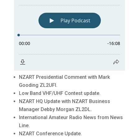
NZART Presidential Comment with Mark
Gooding ZL2UFI.
Low Band VHF/UHF Contest update.
NZART HQ Update with NZART Business
Manager Debby Morgan ZL2DL.
International Amateur Radio News from News
Line.
NZART Conference Update.