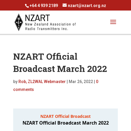
+64 4 939 2189
nzart@nzart.org.nz
NZART Official
Broadcast March 2022
by
Rob, ZL2WAL Webmaster
|
Mar 26, 2022
|
0
comments