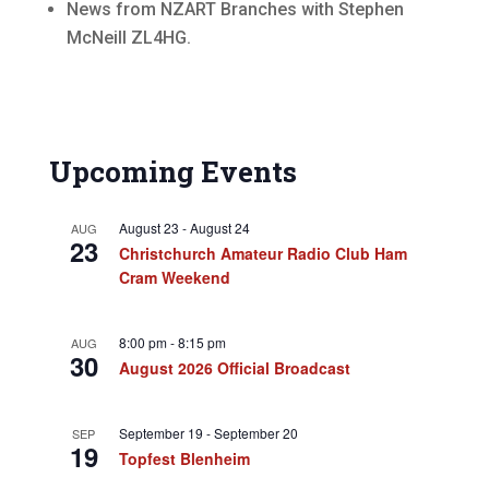
News from NZART Branches with Stephen
McNeill ZL4HG.
Upcoming Events
August 23
-
August 24
AUG
23
Christchurch Amateur Radio Club Ham
Cram Weekend
8:00 pm
-
8:15 pm
AUG
30
August 2026 Official Broadcast
September 19
-
September 20
SEP
19
Topfest Blenheim