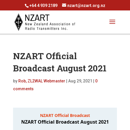
+64 4 939 2189
nzart@nzart.org.nz
NZART Official
Broadcast August 2021
by
Rob, ZL2WAL Webmaster
|
Aug 29, 2021
|
0
comments