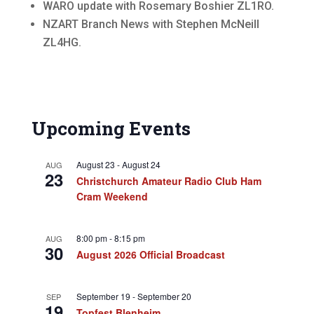
WARO update with Rosemary Boshier ZL1RO.
NZART Branch News with Stephen McNeill
ZL4HG.
Upcoming Events
August 23
-
August 24
AUG
23
Christchurch Amateur Radio Club Ham
Cram Weekend
8:00 pm
-
8:15 pm
AUG
30
August 2026 Official Broadcast
September 19
-
September 20
SEP
19
Topfest Blenheim