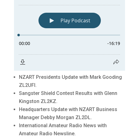
NZART Presidents Update with Mark Gooding
ZL2UFI.
Sangster Shield Contest Results with Glenn
Kingston ZL2KZ.
Headquarters Update with NZART Business
Manager Debby Morgan ZL2DL.
International Amateur Radio News with
Amateur Radio Newsline.