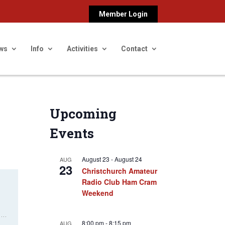
Member Login
ws
Info
Activities
Contact
Upcoming
Events
August 23
-
August 24
AUG
23
Christchurch Amateur
Radio Club Ham Cram
Weekend
8:00 pm
-
8:15 pm
AUG