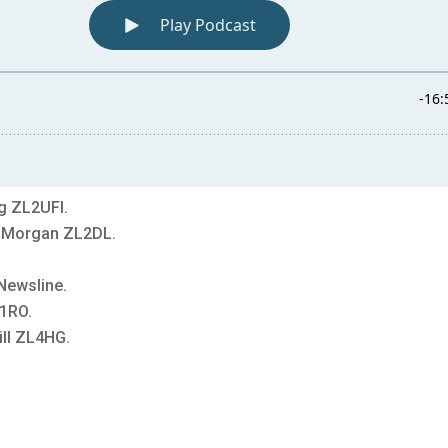
g ZL2UFI.
y Morgan ZL2DL.
Newsline.
1RO.
ll ZL4HG.