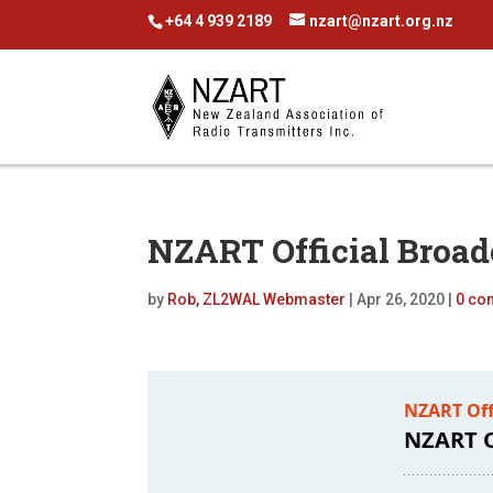
+64 4 939 2189
nzart@nzart.org.nz
NZART Official Broad
by
Rob, ZL2WAL Webmaster
|
Apr 26, 2020
|
0 co