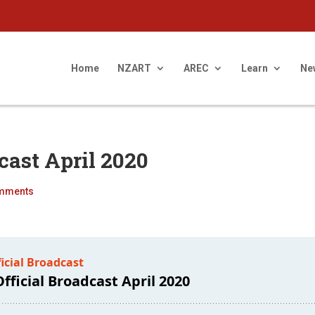
Home
NZART
AREC
Learn
Ne
cast April 2020
mments