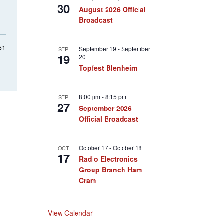
30
August 2026 Official
Broadcast
September 19
-
September
SEP
19
20
Topfest Blenheim
8:00 pm
-
8:15 pm
SEP
27
September 2026
Official Broadcast
October 17
-
October 18
OCT
17
Radio Electronics
Group Branch Ham
Cram
View Calendar