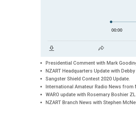
Presidential Comment with Mark Goodin
NZART Headquarters Update with Debb
Sangster Shield Contest 2020 Update.
International Amateur Radio News from 
WARO update with Rosemary Boshier ZL
NZART Branch News with Stephen McNei