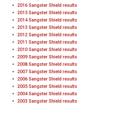
2016 Sangster Shield results
2015 Sangster Shield results
2014 Sangster Shield results
2013 Sangster Shield results
2012 Sangster Shield results
2011 Sangster Shield results
2010 Sangster Shield results
2009 Sangster Shield results
2008 Sangster Shield results
2007 Sangster Shield results
2006 Sangster Shield results
2005 Sangster Shield results
2004 Sangster Shield results
2003 Sangster Shield results