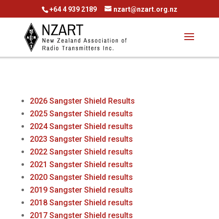
+64 4 939 2189
nzart@nzart.org.nz
2026 Sangster Shield Results
2025 Sangster Shield results
2024 Sangster Shield results
2023 Sangster Shield results
2022 Sangster Shield results
2021 Sangster Shield results
2020 Sangster Shield results
2019 Sangster Shield results
2018 Sangster Shield results
2017 Sangster Shield results