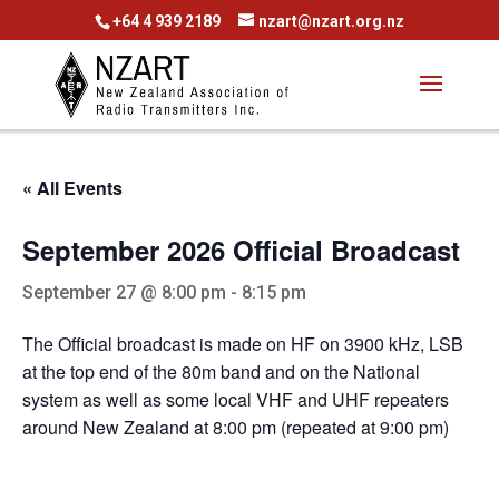
+64 4 939 2189
nzart@nzart.org.nz
« All Events
September 2026 Official Broadcast
September 27 @ 8:00 pm
-
8:15 pm
The Official broadcast is made on HF on 3900 kHz, LSB
at the top end of the 80m band and on the National
system as well as some local VHF and UHF repeaters
around New Zealand at 8:00 pm (repeated at 9:00 pm)