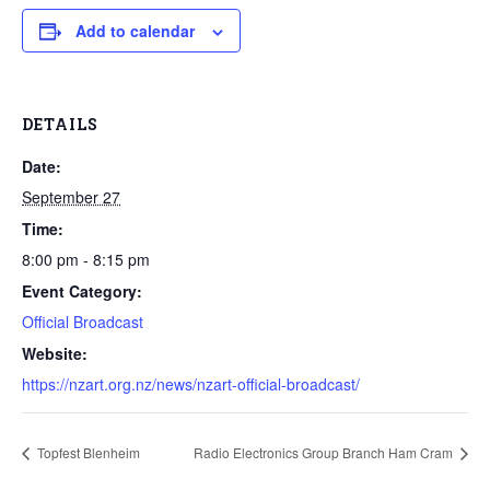
Add to calendar
DETAILS
Date:
September 27
Time:
8:00 pm - 8:15 pm
Event Category:
Official Broadcast
Website:
https://nzart.org.nz/news/nzart-official-broadcast/
Topfest Blenheim
Radio Electronics Group Branch Ham Cram