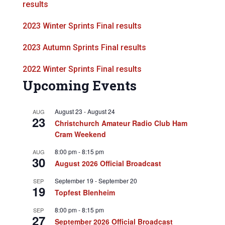
results
2023 Winter Sprints Final results
2023 Autumn Sprints Final results
2022 Winter Sprints Final results
Upcoming Events
August 23
-
August 24
AUG
23
Christchurch Amateur Radio Club Ham
Cram Weekend
8:00 pm
-
8:15 pm
AUG
30
August 2026 Official Broadcast
September 19
-
September 20
SEP
19
Topfest Blenheim
8:00 pm
-
8:15 pm
SEP
27
September 2026 Official Broadcast