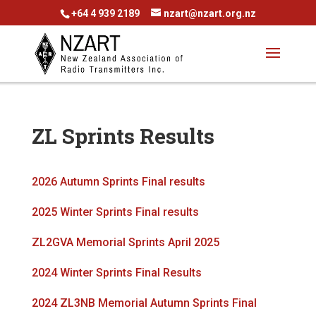
+64 4 939 2189
nzart@nzart.org.nz
ZL Sprints Results
2026 Autumn Sprints Final results
2025 Winter Sprints Final results
ZL2GVA Memorial Sprints April 2025
2024 Winter Sprints Final Results
2024 ZL3NB Memorial Autumn Sprints Final