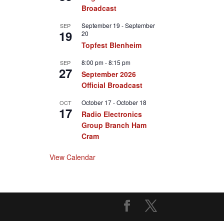
Broadcast
September 19
-
September
SEP
19
20
Topfest Blenheim
8:00 pm
-
8:15 pm
SEP
27
September 2026
Official Broadcast
October 17
-
October 18
OCT
17
Radio Electronics
Group Branch Ham
Cram
View Calendar