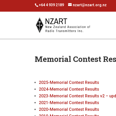
+64 4 939 2189
nzart@nzart.org.nz
Memorial Contest Res
2025-Memorial Contest Results
2024-Memorial Contest Results
2023-Memorial Contest Results v2 – up
2021-Memorial Contest Results
2020-Memorial Contest Results