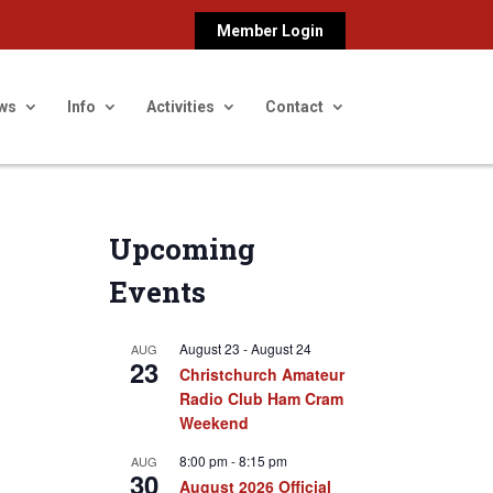
Member Login
ws
Info
Activities
Contact
Upcoming
Events
August 23
-
August 24
AUG
23
Christchurch Amateur
Radio Club Ham Cram
Weekend
8:00 pm
-
8:15 pm
AUG
30
August 2026 Official