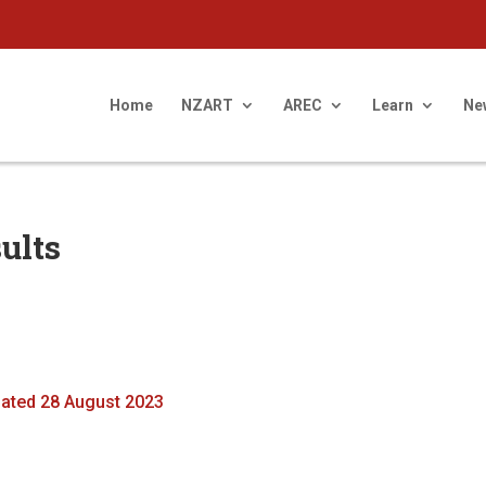
Home
NZART
AREC
Learn
Ne
ults
dated 28 August 2023