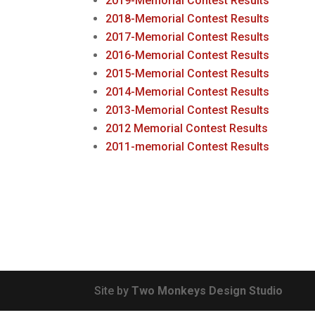
2019-Memorial Contest Results
2018-Memorial Contest Results
2017-Memorial Contest Results
2016-Memorial Contest Results
2015-Memorial Contest Results
2014-Memorial Contest Results
2013-Memorial Contest Results
2012 Memorial Contest Results
2011-memorial Contest Results
Site by
Two Monkeys Design Studio