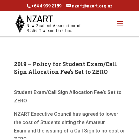
+64 4 939 2189
nzart@nzart.org.nz
2019 – Policy for Student Exam/Call
Sign Allocation Fee’s Set to ZERO
Student Exam/Call Sign Allocation Fee’s Set to
ZERO
NZART Executive Council has agreed to lower
the cost of Students sitting the Amateur
Exam and the issuing of a Call Sign to no cost or