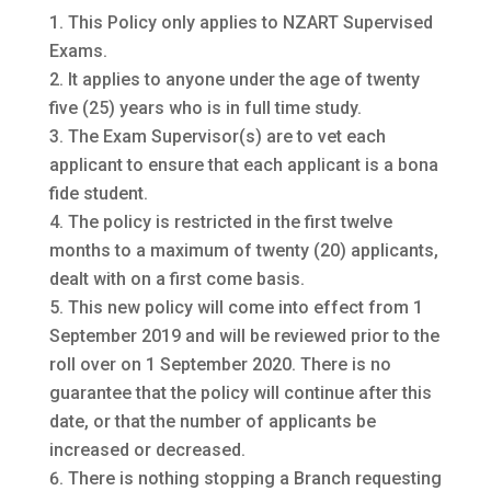
This Policy only applies to NZART Supervised
Exams.
It applies to anyone under the age of twenty
five (25) years who is in full time study.
The Exam Supervisor(s) are to vet each
applicant to ensure that each applicant is a bona
fide student.
The policy is restricted in the first twelve
months to a maximum of twenty (20) applicants,
dealt with on a first come basis.
This new policy will come into effect from 1
September 2019 and will be reviewed prior to the
roll over on 1 September 2020. There is no
guarantee that the policy will continue after this
date, or that the number of applicants be
increased or decreased.
There is nothing stopping a Branch requesting