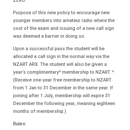
ZERO.
Purpose of this new policy to encourage new
younger members into amateur radio where the
cost of the exam and issuing of a new call sign
was deemed a barrier in doing so.
Upon a successful pass the student will be
allocated a call sign in the normal way via the
NZART ARX. The student will also be given a
year’s complimentary* membership to NZART. *
(Receive one-year free membership to NZART
from 1 Jan to 31 December in the same year. If
joining after 1 July, membership will expire 31
December the following year, meaning eighteen
months of membership.)
Rules: