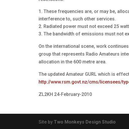
These frequencies are, or may be, alloc
interference to, such other services.
Radiated power must not exceed 25 watts 
The bandwidth of emissions must not e
On the international scene, work continues 
group that represents Radio Amateurs intern
allocation in the 600 metre area.
The updated Amateur GURL which is effect
http://www.rsm.govt.nz/cms/licensees/typ
ZL2KH 24-February-2010
Site by
Two Monkeys Design Studio