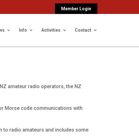
Member Login
ws
Info
Activities
Contact
 NZ amateur radio operators, the NZ
for Morse code communications with
on to radio amateurs and includes some