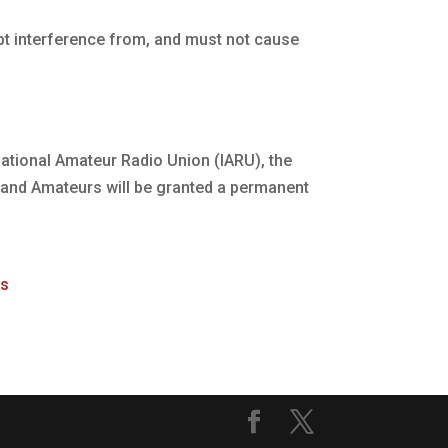
pt interference from, and must not cause
rnational Amateur Radio Union (IARU), the
ealand Amateurs will be granted a permanent
rs