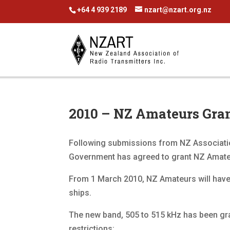
+64 4 939 2189
nzart@nzart.org.nz
2010 – NZ Amateurs Gran
Following submissions from NZ Associatio
Government has agreed to grant NZ Amateu
From 1 March 2010, NZ Amateurs will hav
ships.
The new band, 505 to 515 kHz has been gra
restrictions: