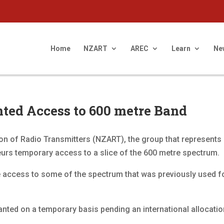
Home
NZART
AREC
Learn
Ne
ted Access to 600 metre Band
n of Radio Transmitters (NZART), the group that represents
rs temporary access to a slice of the 600 metre spectrum.
e access to some of the spectrum that was previously used 
nted on a temporary basis pending an international allocati