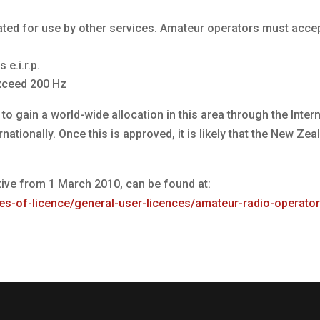
ated for use by other services. Amateur operators must acce
e.i.r.p.
xceed 200 Hz
to gain a world-wide allocation in this area through the Inte
ationally. Once this is approved, it is likely that the New Z
ive from 1 March 2010, can be found at:
es-of-licence/general-user-licences/amateur-radio-operato