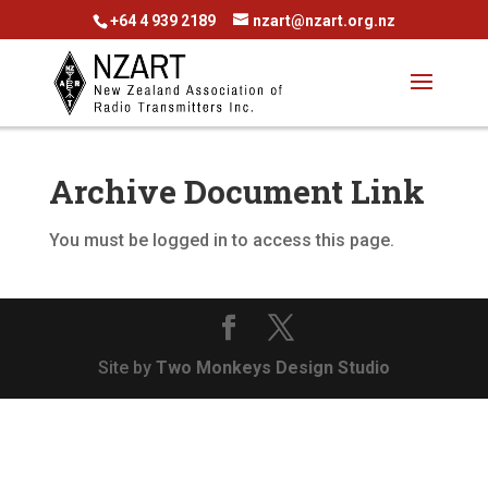
+64 4 939 2189
nzart@nzart.org.nz
Archive Document Link
You must be logged in to access this page.
Site by
Two Monkeys Design Studio