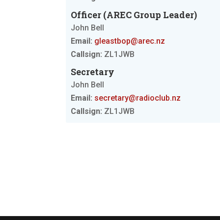
Officer (AREC Group Leader)
John Bell
Email:
gleastbop@arec.nz
Callsign:
ZL1JWB
Secretary
John Bell
Email:
secretary@radioclub.nz
Callsign:
ZL1JWB