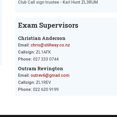
Club Call sign trustee - Karl Hunt ZL3RUM
Exam Supervisors
Christian Anderson
Email:
chris@stillway.co.nz
Callsign:
ZL1AFK
Phone:
027 233 0744
Outram Revington
Email:
outrev6@gmail.com
Callsign:
ZL1REV
Phone:
022 620 9199