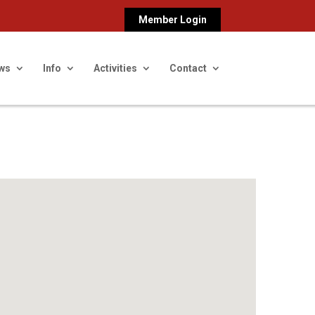
Member Login
ws
Info
Activities
Contact