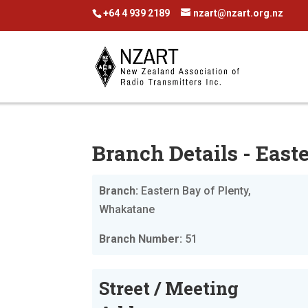
+64 4 939 2189
nzart@nzart.org.nz
Branch Details - Eas
Branch:
Eastern Bay of Plenty,
Whakatane
Branch Number:
51
Street / Meeting