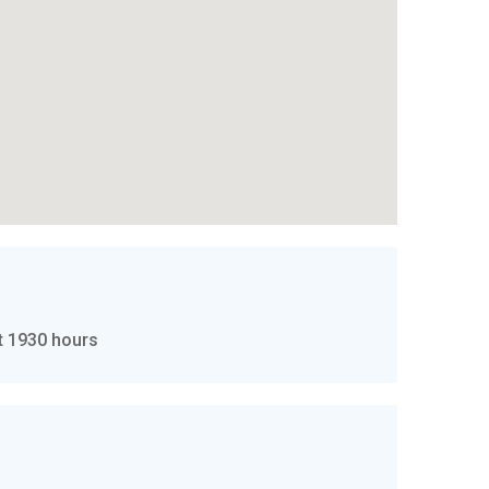
t 1930 hours