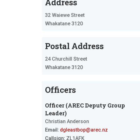
Address
32 Waiewe Street
Whakatane 3120
Postal Address
24 Churchill Street
Whakatane 3120
Officers
Officer (AREC Deputy Group
Leader)
Christian Anderson
Email:
dgleastbop@arec.nz
Callsign:
ZL1AFK