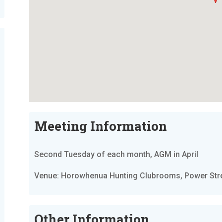
Meeting Information
Second Tuesday of each month, AGM in April
Venue: Horowhenua Hunting Clubrooms, Power Stree
Other Information