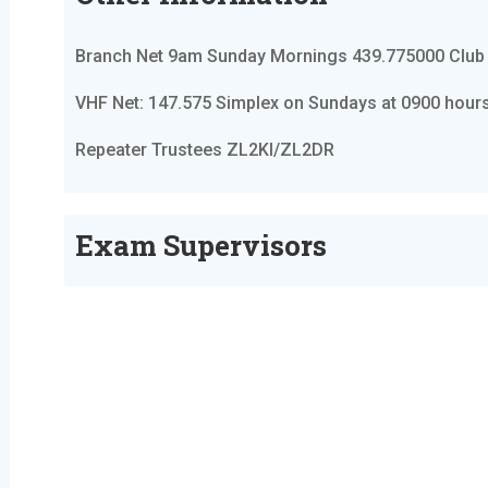
Branch Net 9am Sunday Mornings 439.775000 Club
VHF Net: 147.575 Simplex on Sundays at 0900 hour
Repeater Trustees ZL2KI/ZL2DR
Exam Supervisors