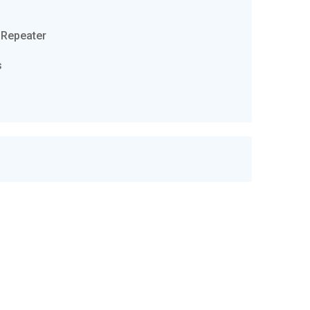
 Repeater
s