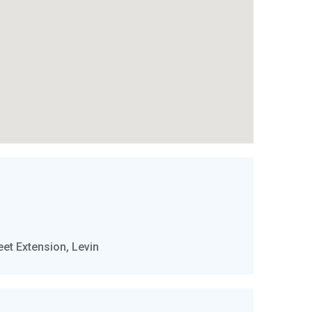
t Extension, Levin