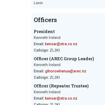
Levin
Officers
President
Kenneth Ireland
Email:
kensar@xtra.co.nz
Callsign:
ZL2KI
Officer (AREC Group Leader)
Kenneth Ireland
Email:
glhorowhenua@arec.nz
Callsign:
ZL2KI
Officer (Repeater Trustee)
Kenneth Ireland
Email:
kensar@xtra.co.nz
Callsign:
ZL2KI