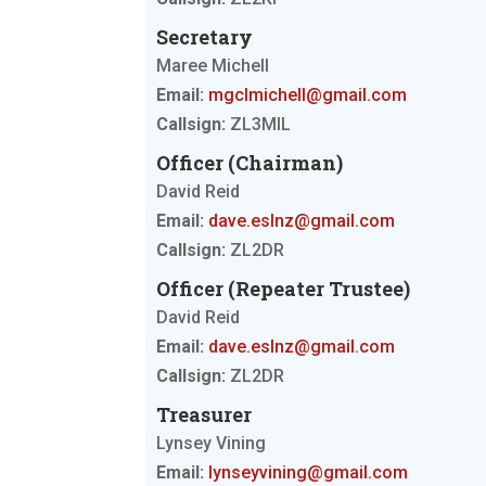
Secretary
Maree Michell
Email:
mgclmichell@gmail.com
Callsign:
ZL3MIL
Officer (Chairman)
David Reid
Email:
dave.eslnz@gmail.com
Callsign:
ZL2DR
Officer (Repeater Trustee)
David Reid
Email:
dave.eslnz@gmail.com
Callsign:
ZL2DR
Treasurer
Lynsey Vining
Email:
lynseyvining@gmail.com