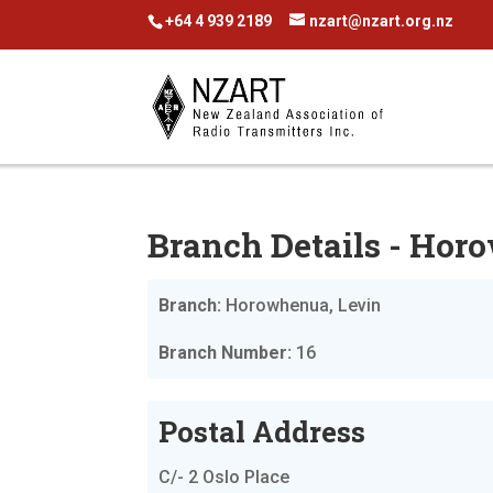
+64 4 939 2189
nzart@nzart.org.nz
Branch Details - Hor
Branch:
Horowhenua, Levin
Branch Number:
16
Postal Address
C/- 2 Oslo Place