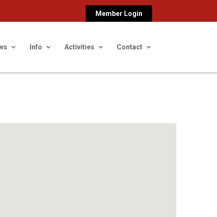
Member Login
ws
Info
Activities
Contact