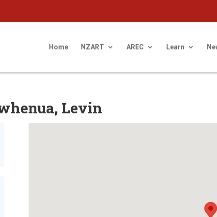
Home
NZART
AREC
Learn
Ne
owhenua, Levin