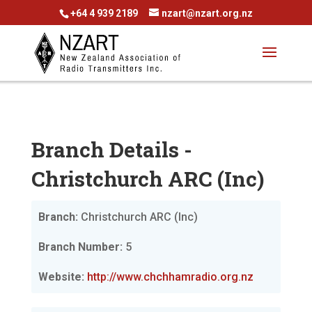
+64 4 939 2189
nzart@nzart.org.nz
Branch Details -
Christchurch ARC (Inc)
Branch:
Christchurch ARC (Inc)
Branch Number:
5
Website:
http://www.chchhamradio.org.nz