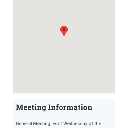
Meeting Information
General Meeting: First Wednesday of the