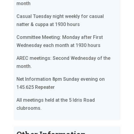
month
Casual Tuesday night weekly for casual
natter & cuppa at 1930 hours
Committee Meeting: Monday after First
Wednesday each month at 1930 hours
AREC meetings: Second Wednesday of the
month.
Net Information 8pm Sunday evening on
145.625 Repeater
All meetings held at the 5 Idris Road
clubrooms.