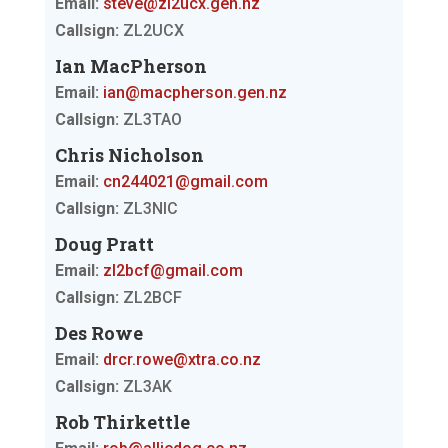
Email:
steve@zl2ucx.gen.nz
Callsign:
ZL2UCX
Ian MacPherson
Email:
ian@macpherson.gen.nz
Callsign:
ZL3TAO
Chris Nicholson
Email:
cn244021@gmail.com
Callsign:
ZL3NIC
Doug Pratt
Email:
zl2bcf@gmail.com
Callsign:
ZL2BCF
Des Rowe
Email:
drcr.rowe@xtra.co.nz
Callsign:
ZL3AK
Rob Thirkettle