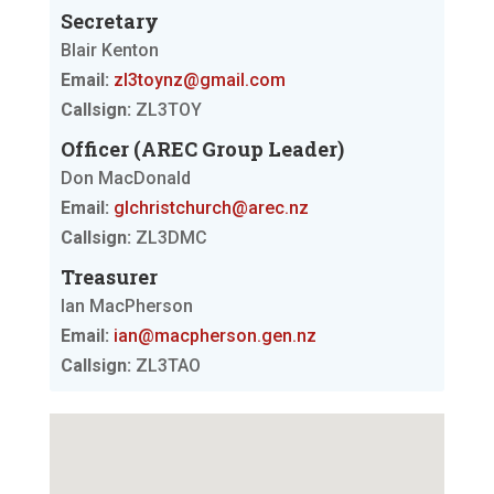
Secretary
Blair Kenton
Email:
zl3toynz@gmail.com
Callsign:
ZL3TOY
Officer (AREC Group Leader)
Don MacDonald
Email:
glchristchurch@arec.nz
Callsign:
ZL3DMC
Treasurer
Ian MacPherson
Email:
ian@macpherson.gen.nz
Callsign:
ZL3TAO