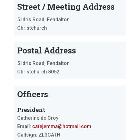
Street / Meeting Address
5 Idris Road, Fendalton
Christchurch
Postal Address
5 Idris Road, Fendalton
Christchurch 8052
Officers
President
Catherine de Croy
Email:
catejemma@hotmail.com
Callsign:
ZL3CATH