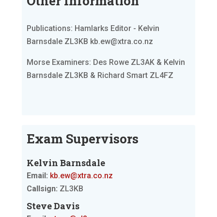
Other Information
Publications: Hamlarks Editor - Kelvin
Barnsdale ZL3KB kb.ew@xtra.co.nz
Morse Examiners: Des Rowe ZL3AK & Kelvin
Barnsdale ZL3KB & Richard Smart ZL4FZ
Exam Supervisors
Kelvin Barnsdale
Email:
kb.ew@xtra.co.nz
Callsign:
ZL3KB
Steve Davis