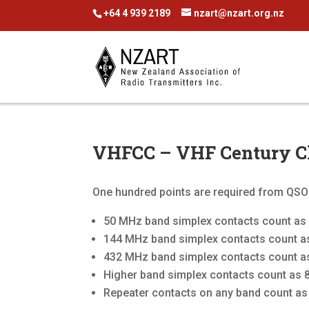
+64 4 939 2189
nzart@nzart.org.nz
VHFCC – VHF Century C
One hundred points are required from QSOs
50 MHz band simplex contacts count as 
144 MHz band simplex contacts count as
432 MHz band simplex contacts count as
Higher band simplex contacts count as 8
Repeater contacts on any band count as 