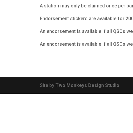
A station may only be claimed once per ba
Endorsement stickers are available for 200,
An endorsement is available if all QSOs w
An endorsement is available if all QSOs we
Site by
Two Monkeys Design Studio