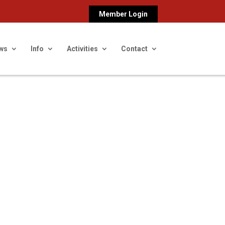
Member Login
ws
Info
Activities
Contact