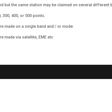
nd but the same station may be claimed on several different 
 300, 400, or 500 points.
ere made on a single band and / or mode.
re made via satellite, EME etc