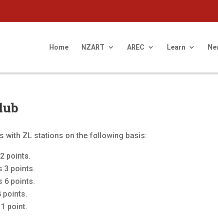
Home
NZART
AREC
Learn
Ne
lub
 with ZL stations on the following basis:
2 points.
 3 points.
 6 points.
 points.
1 point.